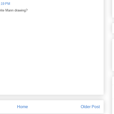
8:19 PM
orite Mann drawing?
Home
Older Post