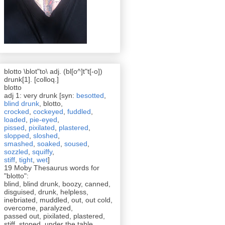
blotto \blot"to\ adj. (bl[o^]t"t[-o])
drunk[1]. [colloq.]
blotto
adj 1: very drunk [syn:
besotted
,
blind drunk
, blotto,
crocked
,
cockeyed
,
fuddled
,
loaded
,
pie-eyed
,
pissed
,
pixilated
,
plastered
,
slopped
,
sloshed
,
smashed
,
soaked
,
soused
,
sozzled
,
squiffy
,
stiff
,
tight
,
wet
]
19 Moby Thesaurus words for
"blotto":
blind, blind drunk, boozy, canned,
disguised, drunk, helpless,
inebriated, muddled, out, out cold,
overcome, paralyzed,
passed out, pixilated, plastered,
stiff, stoned, under the table