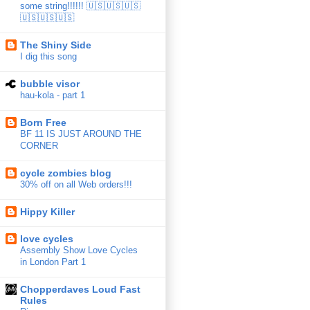
some string!!!!!! 🇺🇸🇺🇸🇺🇸
🇺🇸🇺🇸🇺🇸
The Shiny Side
I dig this song
bubble visor
hau-kola - part 1
Born Free
BF 11 IS JUST AROUND THE
CORNER
cycle zombies blog
30% off on all Web orders!!!
Hippy Killer
love cycles
Assembly Show Love Cycles
in London Part 1
Chopperdaves Loud Fast
Rules