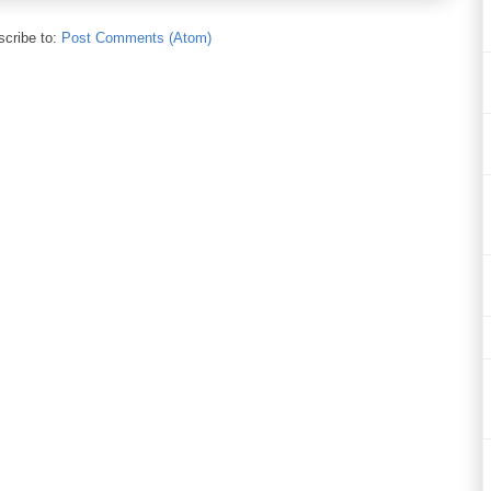
cribe to:
Post Comments (Atom)