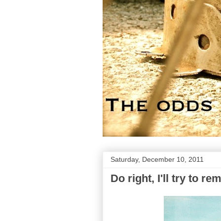
Saturday, December 10, 2011
Do right, I'll try to re