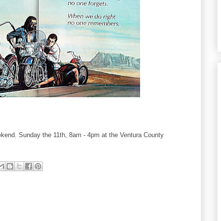
ekend. Sunday the 11th, 8am - 4pm at the Ventura County