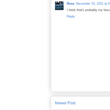
Rene
December 10, 2011 at 
I think that's probably my fav
Reply
Newer Post