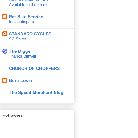
Available in the store
Rat Bike Service
Indian dispatc
STANDARD CYCLES
SC Shirts
The Digger
Thanks Biltwell
CHURCH OF CHOPPERS
Born Loser
The Speed Merchant Blog
Followers