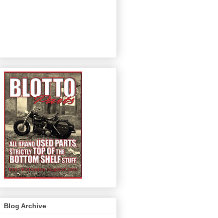
Blog Archive