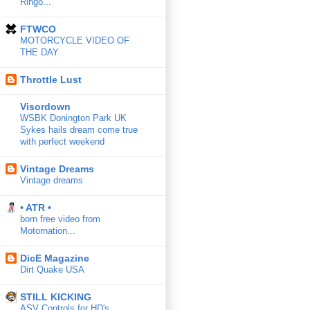
Ringo...
FTWCO
MOTORCYCLE VIDEO OF
THE DAY
Throttle Lust
Visordown
WSBK Donington Park UK
Sykes hails dream come true
with perfect weekend
Vintage Dreams
Vintage dreams
• ATR •
born free video from
Motornation...
DicE Magazine
Dirt Quake USA
STILL KICKING
ASV Controls for HD's