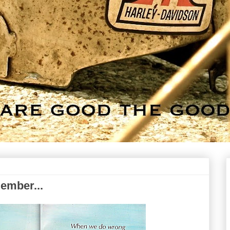
member...