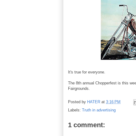
It's true for everyone.
The 8th annual Chopperfest is this we
Fairgrounds.
Posted by
HATER
at
3:16 PM
Labels:
Truth in advertising
1 comment: