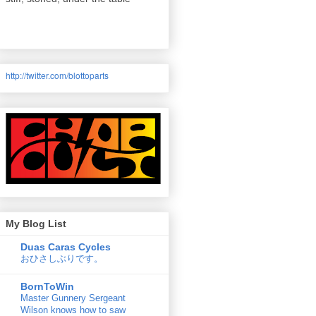
http://twitter.com/
blottoparts
My Blog List
Duas Caras Cycles
おひさしぶりです。
BornToWin
Master Gunnery Sergeant
Wilson knows how to saw