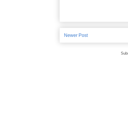
Newer Post
Subs