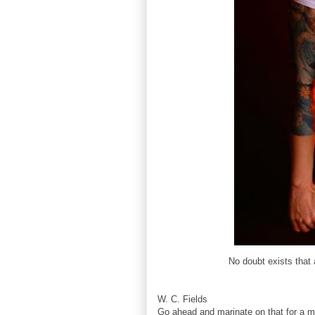
No doubt exists that 
W. C. Fields
Go ahead and marinate on that for a mi