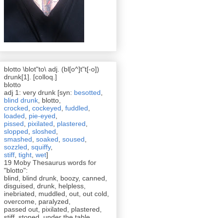
blotto \blot"to\ adj. (bl[o^]t"t[-o])
drunk[1]. [colloq.]
blotto
adj 1: very drunk [syn:
besotted
,
blind drunk
, blotto,
crocked
,
cockeyed
,
fuddled
,
loaded
,
pie-eyed
,
pissed
,
pixilated
,
plastered
,
slopped
,
sloshed
,
smashed
,
soaked
,
soused
,
sozzled
,
squiffy
,
stiff
,
tight
,
wet
]
19 Moby Thesaurus words for
"blotto":
blind, blind drunk, boozy, canned,
disguised, drunk, helpless,
inebriated, muddled, out, out cold,
overcome, paralyzed,
passed out, pixilated, plastered,
stiff, stoned, under the table