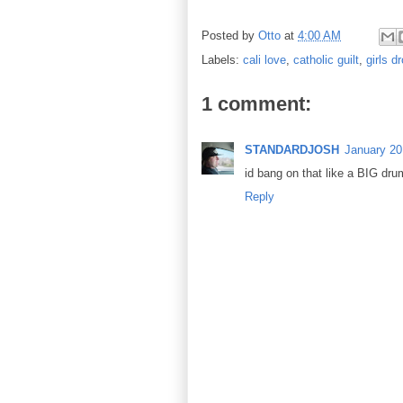
Posted by
Otto
at
4:00 AM
Labels:
cali love
,
catholic guilt
,
girls dr
1 comment:
STANDARDJOSH
January 20
id bang on that like a BIG dru
Reply