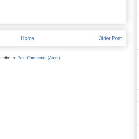
Home
Older Post
cribe to:
Post Comments (Atom)