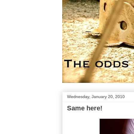
Wednesday, January 20, 2010
Same here!