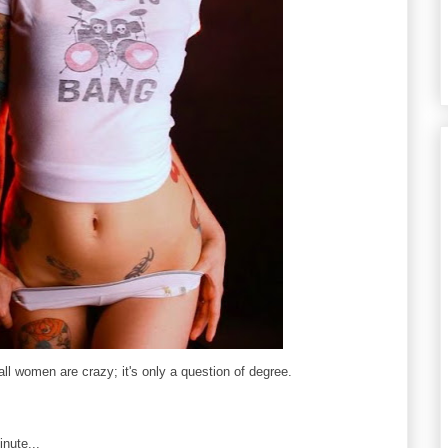
all women are crazy; it's only a question of degree.
nute...