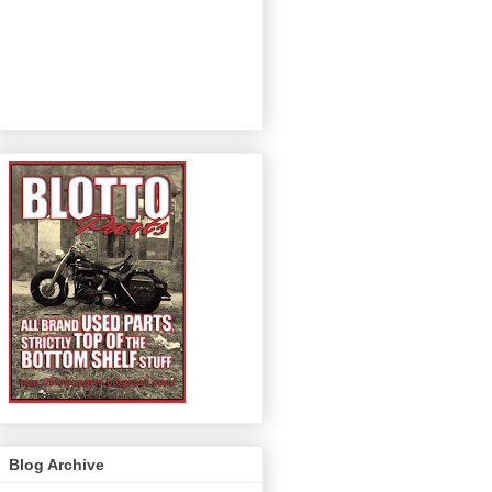
Blog Archive