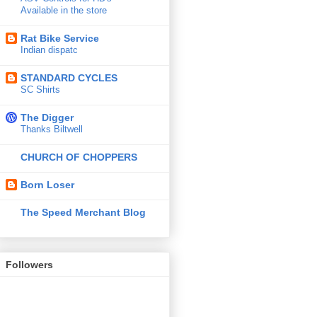
Available in the store
Rat Bike Service
Indian dispatc
STANDARD CYCLES
SC Shirts
The Digger
Thanks Biltwell
CHURCH OF CHOPPERS
Born Loser
The Speed Merchant Blog
Followers