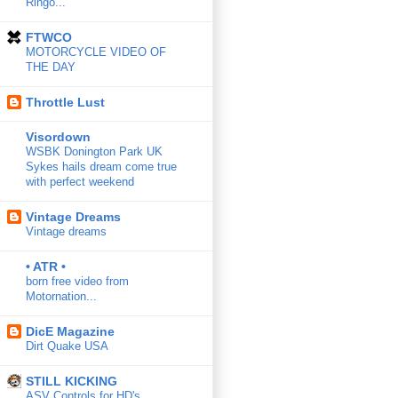
Ringo...
FTWCO
MOTORCYCLE VIDEO OF
THE DAY
Throttle Lust
Visordown
WSBK Donington Park UK
Sykes hails dream come true
with perfect weekend
Vintage Dreams
Vintage dreams
• ATR •
born free video from
Motornation...
DicE Magazine
Dirt Quake USA
STILL KICKING
ASV Controls for HD's