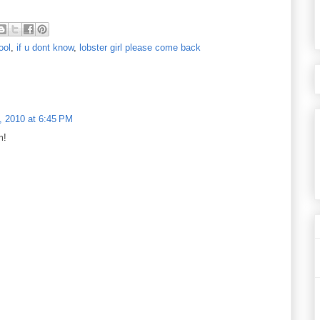
ool
,
if u dont know
,
lobster girl please come back
, 2010 at 6:45 PM
m!