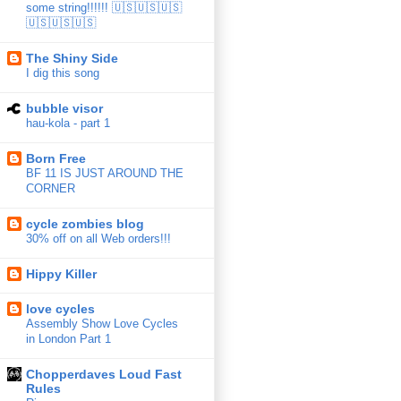
some string!!!!!! 🇺🇸🇺🇸🇺🇸
🇺🇸🇺🇸🇺🇸
The Shiny Side
I dig this song
bubble visor
hau-kola - part 1
Born Free
BF 11 IS JUST AROUND THE
CORNER
cycle zombies blog
30% off on all Web orders!!!
Hippy Killer
love cycles
Assembly Show Love Cycles
in London Part 1
Chopperdaves Loud Fast
Rules