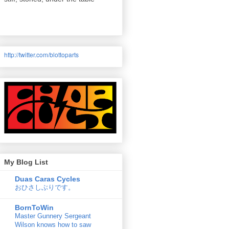
http://twitter.com/
blottoparts
My Blog List
Duas Caras Cycles
おひさしぶりです。
BornToWin
Master Gunnery Sergeant
Wilson knows how to saw